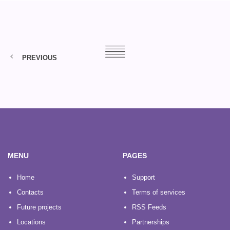
PREVIOUS
MENU
PAGES
Home
Support
Contacts
Terms of services
Future projects
RSS Feeds
Locations
Partnerships