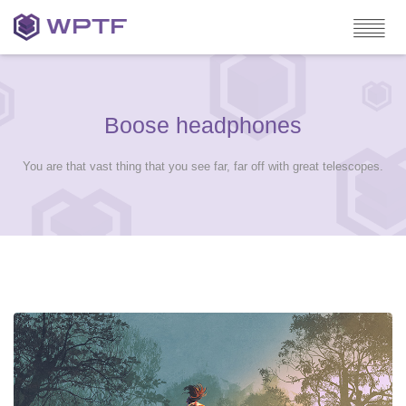
Boose headphones
You are that vast thing that you see far, far off with great telescopes.