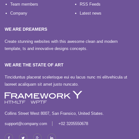
Team members
RSS Feeds
Company
Latest news
WE ARE DREAMERS
Create stunning websites with this awesome clean and modern
template, ts and innovative designs concepts.
WE ARE THE STATE OF ART
Tinciduntus placerat scelerisque eui eu lacus nunc mi elitvehicula ut
laoreet acaliquam sit amet justo nuncato.
Collins Street West 8007, San Fransico, United States.
support@company.com
+02 3205550678