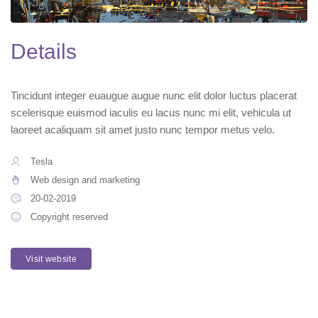
Details
Tincidunt integer euaugue augue nunc elit dolor luctus placerat
scelerisque euismod iaculis eu lacus nunc mi elit, vehicula ut
laoreet acaliquam sit amet justo nunc tempor metus velo.
Tesla
Web design and marketing
20-02-2019
Copyright reserved
Visit website