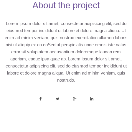
About the project
Lorem ipsum dolor sit amet, consectetur adipisicing elit, sed do
eiusmod tempor incididunt ut labore et dolore magna aliqua. Ut
enim ad minim veniam, quis nostrud exercitation ullamco laboris
nisi ut aliquip ex ea coSed ut perspiciatis unde omnis iste natus
error sit voluptatem accusantium doloremque laudan rem
aperiam, eaque ipsa quae ab. Lorem ipsum dolor sit amet,
consectetur adipiscing elit, sed do eiusmod tempor incididunt ut
labore et dolore magna aliqua. Ut enim ad minim veniam, quis
nostrudo.