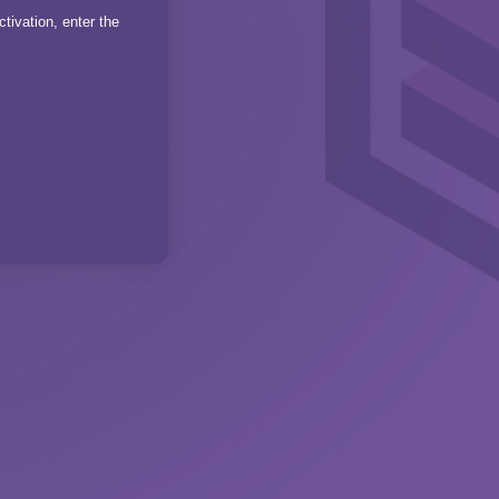
tivation, enter the