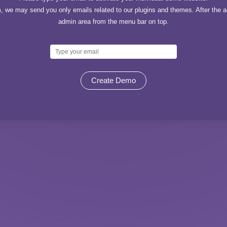
, we may send you only emails related to our plugins and themes. After the ac
admin area from the menu bar on top.