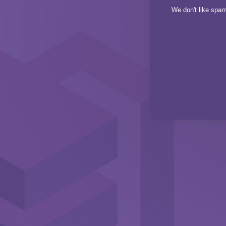
We don't like spam