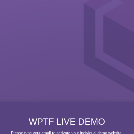
WPTF LIVE DEMO
Please type your email to activate your individual demo website.